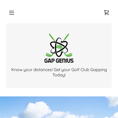
Know your distances! Get your Golf Club Gapping
Today!