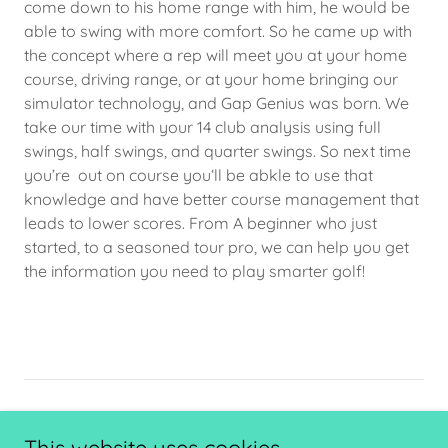
come down to his home range with him, he would be
able to swing with more comfort. So he came up with
the concept where a rep will meet you at your home
course, driving range, or at your home bringing our
simulator technology, and Gap Genius was born. We
take our time with your 14 club analysis using full
swings, half swings, and quarter swings. So next time
you’re out on course you‘ll be abkle to use that
knowledge and have better course management that
leads to lower scores. From A beginner who just
started, to a seasoned tour pro, we can help you get
the information you need to play smarter golf!
PRIVACY POLICY
TERMS AND CONDITIONS