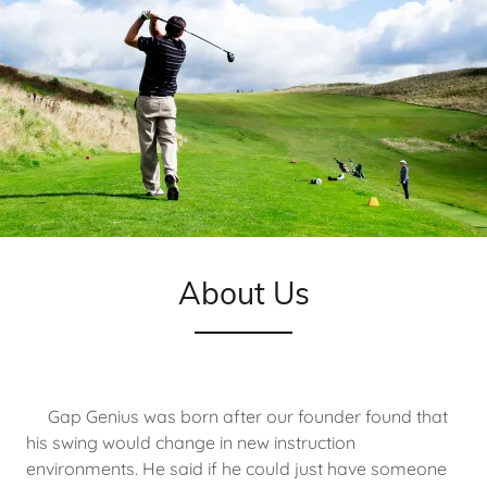
About Us
Gap Genius was born after our founder found that
his swing would change in new instruction
environments. He said if he could just have someone